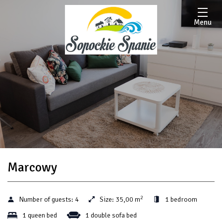
Menu
Marcowy
2
Number of guests:
4
Size:
35,00 m
1 bedroom
1 queen bed
1 double sofa bed