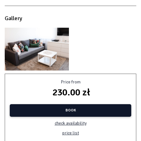
Gallery
Price from
230.00 zł
BOOK
check availability
price list