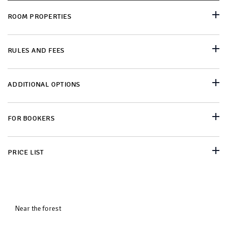
ROOM PROPERTIES
RULES AND FEES
ADDITIONAL OPTIONS
FOR BOOKERS
PRICE LIST
Near the forest