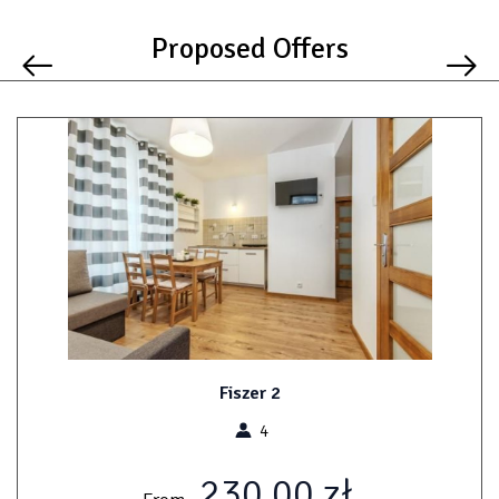
Proposed Offers
Fiszer 2
4
230.00 zł