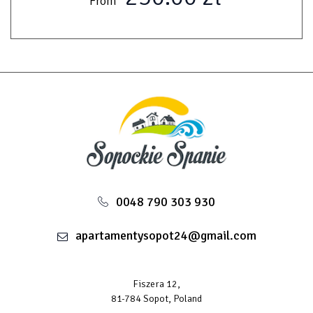
From
0048 790 303 930
apartamentysopot24@gmail.com
Fiszera 12,
81-784 Sopot, Poland